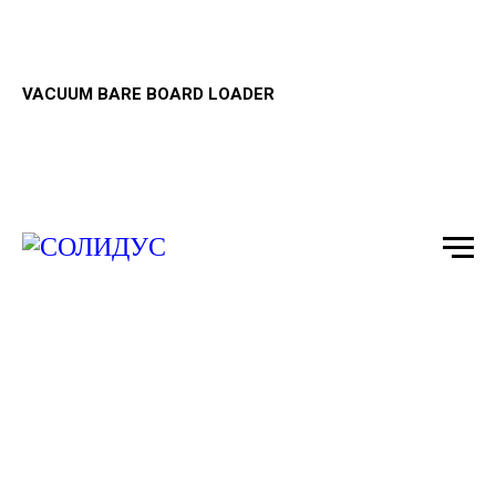
VACUUM BARE BOARD LOADER